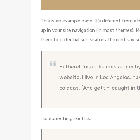
This is an example page. It’s different from a 
up in your site navigation (in most themes). 
them to potential site visitors. It might say s
Hi there! I’m a bike messenger by
website. I live in Los Angeles, h
coladas. (And gettin’ caught in t
…or something like this: