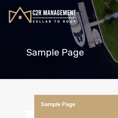
Sample Page
Sample Page