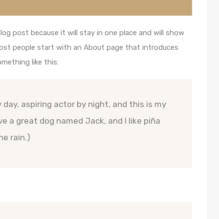
blog post because it will stay in one place and will show
Most people start with an About page that introduces
omething like this:
 day, aspiring actor by night, and this is my
ave a great dog named Jack, and I like piña
he rain.)