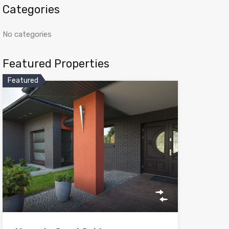
Categories
No categories
Featured Properties
Featured