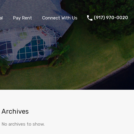
al
Pay Rent
Connect With Us
(917) 970-0020
 portal
Tenant portal
Pay Rent
Connect With Us
Archives
No archives to show.