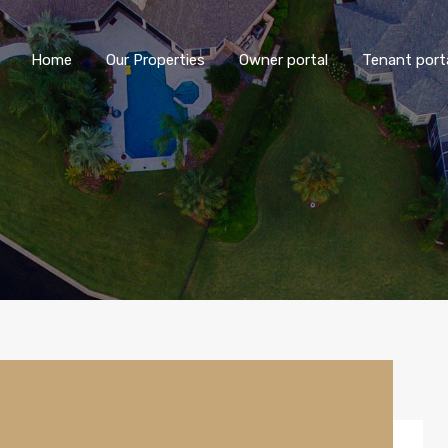
Home
Our Properties
Owner portal
Tenant port
Home
Our Properties
Owner